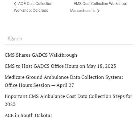
EMS Cost Collection Workshop:
ACE Cost Collection
Workshop: Colorado
Massachusetts
CMS Shares GADCS Walkthrough
CMS to Host GADCS Office Hours on May 18, 2023
Medicare Ground Ambulance Data Collection System:
Office Hours Session — April 27
Important CMS Ambulance Cost Data Collection Steps for
2023
ACE in South Dakota!