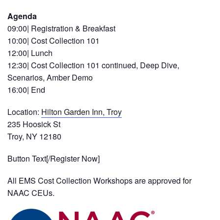
Agenda
09:00| Registration & Breakfast
10:00| Cost Collection 101
12:00| Lunch
12:30| Cost Collection 101 continued, Deep Dive,
Scenarios, Amber Demo
16:00| End
Location:
Hilton Garden Inn, Troy
235 Hoosick St
Troy, NY 12180
Button Text[/Register Now]
All EMS Cost Collection Workshops are approved for
NAAC CEUs.