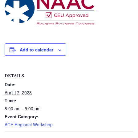
Add to calendar
DETAILS
Date:
April 17, 2023
Time:
8:00 am - 5:00 pm
Event Category:
ACE Regional Workshop