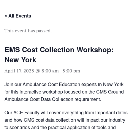
Skip to main content
« All Events
This event has passed.
EMS Cost Collection Workshop:
New York
April 17, 2023 @ 8:00 am
-
5:00 pm
Join our Ambulance Cost Education experts in New York
for this interactive workshop focused on the CMS Ground
Ambulance Cost Data Collection requirement.
Our ACE Faculty will cover everything from important dates
and how CMS cost data collection will impact our industry
to scenarios and the practical application of tools and