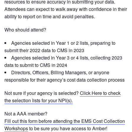
resources to ensure accuracy in submitting your data.
Attendees can expect to walk away with confidence in their
ability to report on time and avoid penalties.
Who should attend?
Agencies selected in Year 1 or 2 lists, preparing to
submit their 2022 data to CMS in 2023
Agencies selected in Year 3 or 4 lists, collecting 2023
data to submit to CMS in 2024
Directors, Officers, Billing Managers, or anyone
responsible for their agency’s cost data collection process
Not sure if your agency is selected?
Click Here to check
the selection lists for your NPI(s).
Not a AAA member?
Fill out this form before attending the EMS Cost Collection
Workshops
to be sure you have access to Amber!