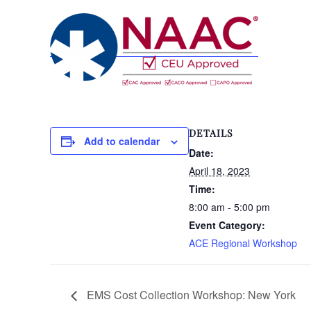
DETAILS
Add to calendar
Date:
April 18, 2023
Time:
8:00 am - 5:00 pm
Event Category:
ACE Regional Workshop
EMS Cost Collection Workshop: New York