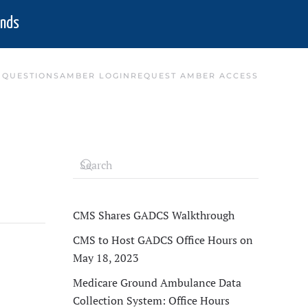
nds
 QUESTIONS
AMBER LOGIN
REQUEST AMBER ACCESS
CMS Shares GADCS Walkthrough
CMS to Host GADCS Office Hours on
May 18, 2023
Medicare Ground Ambulance Data
Collection System: Office Hours