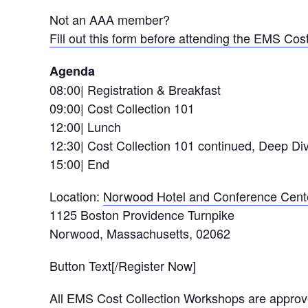
Not an AAA member?
Fill out this form before attending the EMS Co
Agenda
08:00| Registration & Breakfast
09:00| Cost Collection 101
12:00| Lunch
12:30| Cost Collection 101 continued, Deep D
15:00| End
Location:
Norwood Hotel and Conference Cent
1125 Boston Providence Turnpike
Norwood, Massachusetts, 02062
Button Text[/Register Now]
All EMS Cost Collection Workshops are appro