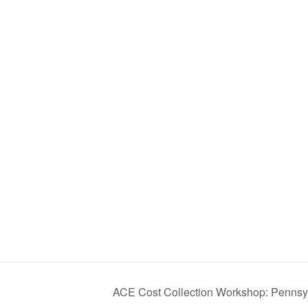
ACE Cost Collection Workshop: Pennsy