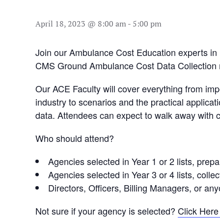
April 18, 2023 @ 8:00 am
-
5:00 pm
Join our Ambulance Cost Education experts in 
CMS Ground Ambulance Cost Data Collection 
Our ACE Faculty will cover everything from imp
industry to scenarios and the practical applica
data. Attendees can expect to walk away with con
Who should attend?
Agencies selected in Year 1 or 2 lists, prep
Agencies selected in Year 3 or 4 lists, coll
Directors, Officers, Billing Managers, or an
Not sure if your agency is selected?
Click Here 