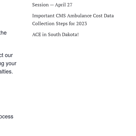
Session — April 27
Important CMS Ambulance Cost Data
Collection Steps for 2023
the
ACE in South Dakota!
ct our
ng your
lties.
rocess