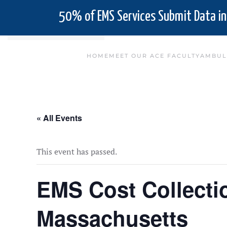
50% of EMS Services Submit Data in
Skip to main content
HOME
MEET OUR ACE FACULTY
AMBUL
« All Events
This event has passed.
EMS Cost Collect
Massachusetts