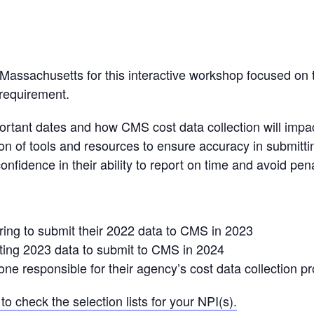
Massachusetts for this interactive workshop focused on 
requirement.
ortant dates and how CMS cost data collection will impa
tion of tools and resources to ensure accuracy in submitti
fidence in their ability to report on time and avoid pena
aring to submit their 2022 data to CMS in 2023
ecting 2023 data to submit to CMS in 2024
yone responsible for their agency’s cost data collection p
to check the selection lists for your NPI(s).