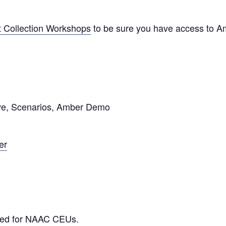
st Collection Workshops
to be sure you have access to A
ive, Scenarios, Amber Demo
er
ved for NAAC CEUs.