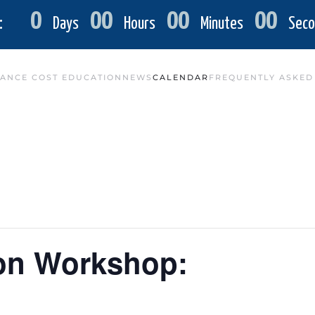
0
00
00
00
:
Days
Hours
Minutes
Seco
ANCE COST EDUCATION
NEWS
CALENDAR
FREQUENTLY ASKED
ion Workshop: